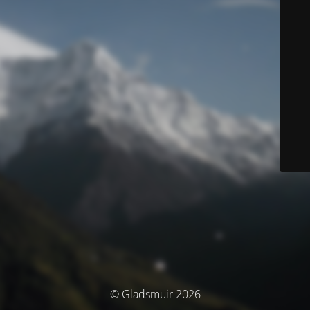
© Gladsmuir 2026