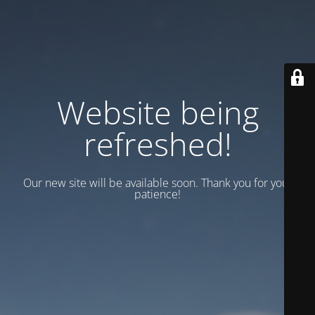
Website being
refreshed!
Our new site will be available soon. Thank you for your
patience!